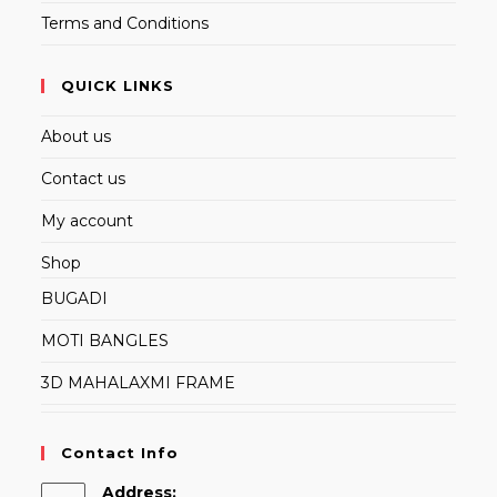
Terms and Conditions
QUICK LINKS
About us
Contact us
My account
Shop
BUGADI
MOTI BANGLES
3D MAHALAXMI FRAME
Contact Info
Address: