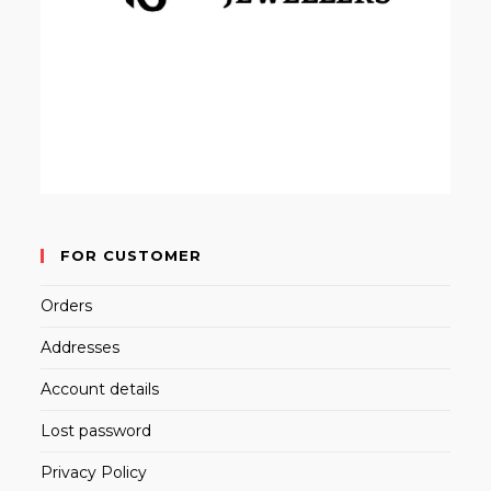
FOR CUSTOMER
Orders
Addresses
Account details
Lost password
Privacy Policy