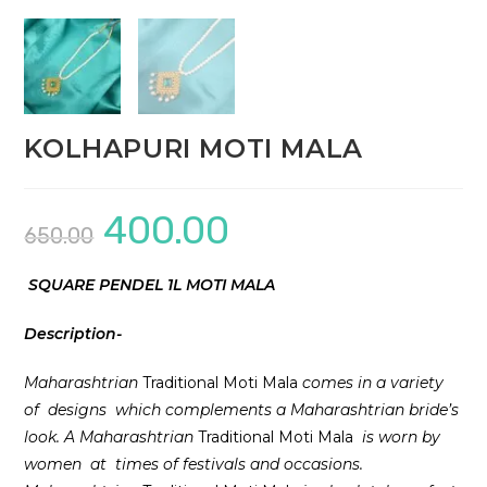
KOLHAPURI MOTI MALA
400.00
Original
Current
650.00
price
price
was:
is:
₹650.00.
₹400.00.
SQUARE PENDEL 1L MOTI MALA
Description-
Maharashtrian
Traditional Moti Mala
comes in a variety
of designs which complements a Maharashtrian bride’s
look. A Maharashtrian
Traditional Moti Mala
is worn by
women at times of festivals and occasions.