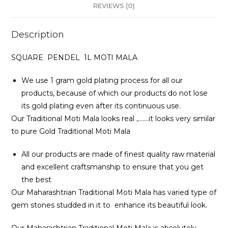
REVIEWS (0)
Description
SQUARE PENDEL 1L MOTI MALA
We use 1 gram gold plating process for all our
products, because of which our products do not lose
its gold plating even after its continuous use.
Our Traditional Moti Mala looks real ,…….it looks very similar
to pure Gold Traditional Moti Mala
All our products are made of finest quality raw material
and excellent craftsmanship to ensure that you get
the best
Our Maharashtrian Traditional Moti Mala has varied type of
gem stones studded in it to enhance its beautiful look.