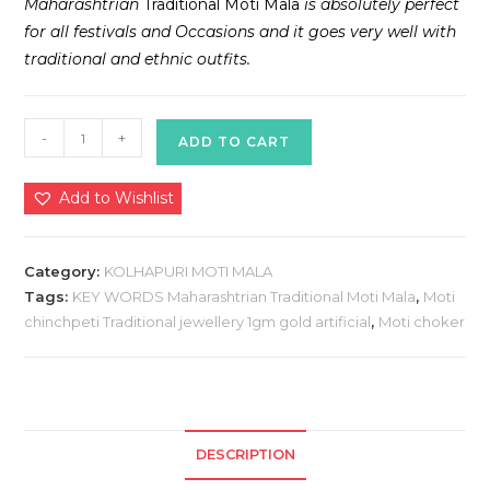
Maharashtrian
Traditional Moti Mala
is absolutely perfect
for all festivals and Occasions and it goes very well with
traditional and ethnic outfits.
KOLHAPURI
-
+
ADD TO CART
MOTI
MALA
Add to Wishlist
quantity
Category:
KOLHAPURI MOTI MALA
Tags:
KEY WORDS Maharashtrian Traditional Moti Mala
,
Moti
chinchpeti Traditional jewellery 1gm gold artificial
,
Moti choker
DESCRIPTION