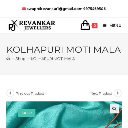
Skip
swapnilrevankar1@gmail.com
9975469506
to
content
MENU
0
KOLHAPURI MOTI MALA
>
Shop
>
KOLHAPURI MOTI MALA
Previous Product
Next Product
SALE!