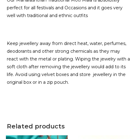
Our Maharashtrian Traditional Moti Mala is absolutely
perfect for all festivals and Occasions and it goes very
well with traditional and ethnic outfits
Keep jewellery away from direct heat, water, perfumes,
deodorants and other strong chemicals as they may
react with the metal or plating. Wiping the jewelry with a
soft cloth after removing the jewellery would add to its
life. Avoid using velvet boxes and store jewellery in the
original box or in a zip pouch.
Related products