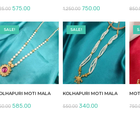
Original
Current
Original
Current
575.00
750.00
25.00
1,250.00
850.
price
price
price
price
was:
is:
was:
is:
₹925.00.
₹575.00.
₹1,250.00.
₹750.00.
SALE!
SALE!
S
OLHAPURI MOTI MALA
KOLHAPURI MOTI MALA
MOT
Original
Current
Original
Current
585.00
340.00
50.00
550.00
750.
price
price
price
price
was:
is:
was:
is:
₹950.00.
₹585.00.
₹550.00.
₹340.00.