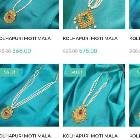
OLHAPURI MOTI MALA
KOLHAPURI MOTI MALA
KOL
Original
Current
Original
Current
368.00
575.00
95.00
925.00
850.
price
price
price
price
was:
is:
was:
is:
₹595.00.
₹368.00.
₹925.00.
₹575.00.
SALE!
SALE!
S
OLHAPURI MOTI MALA
KOLHAPURI MOTI MALA
KOL