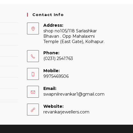
Contact Info
Address:
shop no105/118 Sarlashkar
Bhavan . Opp Mahalaxmi
Temple (East Gate), Kolhapur.
Phone:
(0231) 2541763
Mobile:
9975469506
Email:
Opens
swapnilrevankar1@gmail.com
in
your
Website:
application
revankarjewellers.com