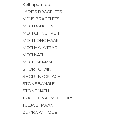
Kolhapuri Tops
LADIES BRACELETS
MENS BRACELETS
MOTI BANGLES
MOTI CHINCHPETHI
MOTI LONG HAAR
MOTI MALA TRAD
MOTI NATH
MOTI TANMANI
SHORT CHAIN
SHORT NECKLACE
STONE BANGLE
STONE NATH
TRADITIONAL MOTI TOPS
TULJA BHAVANI
ZUMKA ANTIQUE