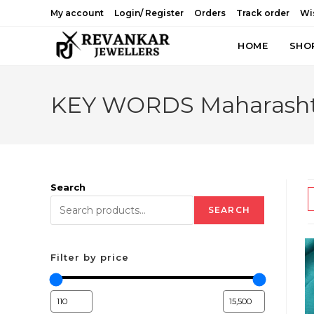
Skip
My account
Login/ Register
Orders
Track order
Wis
to
content
HOME
SHO
KEY WORDS Maharashtri
Search
SEARCH
Filter by price