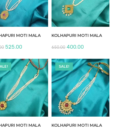
HAPURI MOTI MALA
KOLHAPURI MOTI MALA
Original
Current
Original
Current
525.00
400.00
00
650.00
price
price
price
price
was:
is:
was:
is:
₹850.00.
₹525.00.
₹650.00.
₹400.00.
ALE!
SALE!
HAPURI MOTI MALA
KOLHAPURI MOTI MALA