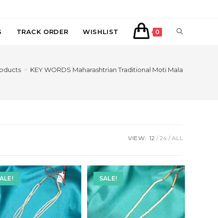
TOGGLE
S
TRACK ORDER
WISHLIST
0
WEBSITE
oducts
>
KEY WORDS Maharashtrian Traditional Moti Mala
SEARCH
VIEW:
12
24
ALL
ALE!
SALE!