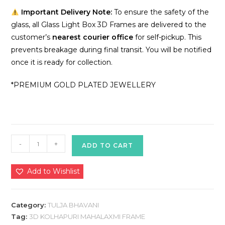
Important Delivery Note:
To ensure the safety of the
glass, all Glass Light Box 3D Frames are delivered to the
customer’s
nearest courier office
for self-pickup. This
prevents breakage during final transit. You will be notified
once it is ready for collection.
*PREMIUM GOLD PLATED JEWELLERY
3D
-
+
ADD TO CART
TULJA
BHAVANI
Add to Wishlist
LIGHT
BOX
(B6)
Category:
TULJA BHAVANI
quantity
Tag:
3D KOLHAPURI MAHALAXMI FRAME