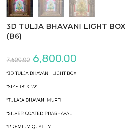
3D TULJA BHAVANI LIGHT BOX
(B6)
6,800.00
Original
Current
7,600.00
price
price
was:
is:
₹7,600.00.
₹6,800.00.
*3D TULJA BHAVANI LIGHT BOX
*SIZE-18′ X 22′
*TULAJA BHAVANI MURTI
*SILVER COATED PRABHAVAL
*PREMIUM QUALITY