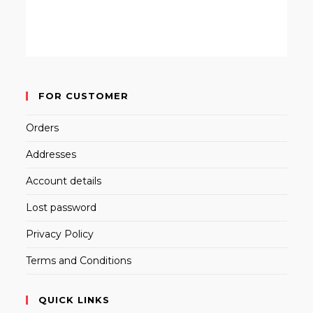
FOR CUSTOMER
Orders
Addresses
Account details
Lost password
Privacy Policy
Terms and Conditions
QUICK LINKS