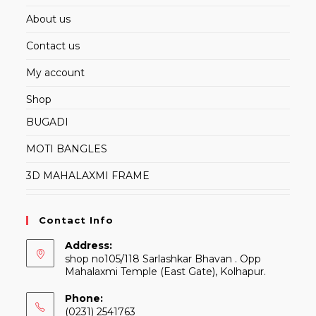
About us
Contact us
My account
Shop
BUGADI
MOTI BANGLES
3D MAHALAXMI FRAME
Contact Info
Address:
shop no105/118 Sarlashkar Bhavan . Opp
Mahalaxmi Temple (East Gate), Kolhapur.
Phone:
(0231) 2541763