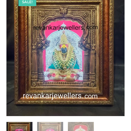
SALE!