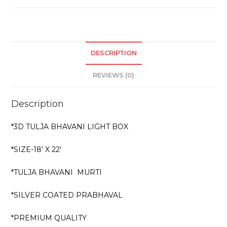
DESCRIPTION
REVIEWS (0)
Description
*3D TULJA BHAVANI LIGHT BOX
*SIZE-18′ X 22′
*TULJA BHAVANI MURTI
*SILVER COATED PRABHAVAL
*PREMIUM QUALITY