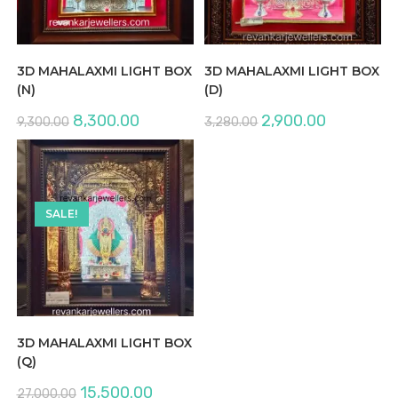
3D MAHALAXMI LIGHT BOX
3D MAHALAXMI LIGHT BOX
(N)
(D)
Original
Current
Original
Current
8,300.00
2,900.00
9,300.00
3,280.00
price
price
price
price
was:
is:
was:
is:
₹9,300.00.
₹8,300.00.
₹3,280.00.
₹2,900.00.
SALE!
3D MAHALAXMI LIGHT BOX
(Q)
Original
Current
15,500.00
27,000.00