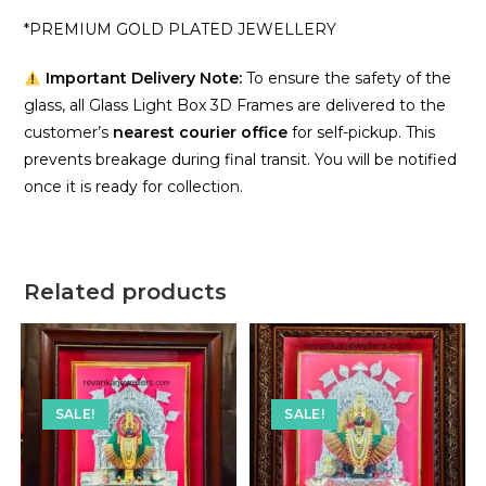
*PREMIUM GOLD PLATED JEWELLERY
Important Delivery Note:
To ensure the safety of the
glass, all Glass Light Box 3D Frames are delivered to the
customer’s
nearest courier office
for self-pickup. This
prevents breakage during final transit. You will be notified
once it is ready for collection.
Related products
SALE!
SALE!