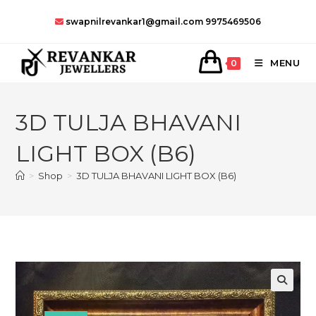
Skip
swapnilrevankar1@gmail.com
9975469506
to
content
MENU
0
3D TULJA BHAVANI
LIGHT BOX (B6)
>
Shop
>
3D TULJA BHAVANI LIGHT BOX (B6)