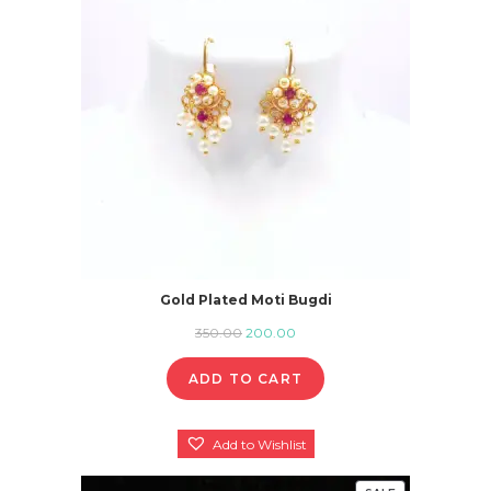
SALE
Gold Plated Moti Bugdi
Original
Current
350.00
200.00
price
price
ADD TO CART
was:
is:
₹350.00.
₹200.00.
Add to Wishlist