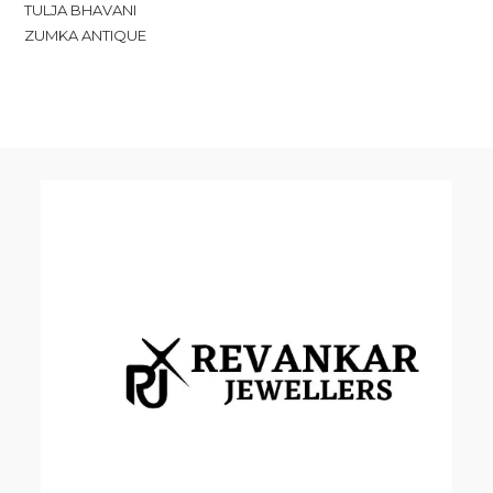
TULJA BHAVANI
ZUMKA ANTIQUE