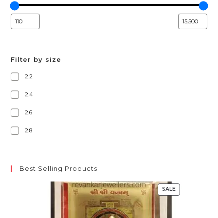
Filter by size
2.2
2.4
2.6
2.8
Best Selling Products
SALE
PRODUCT
ON
SALE