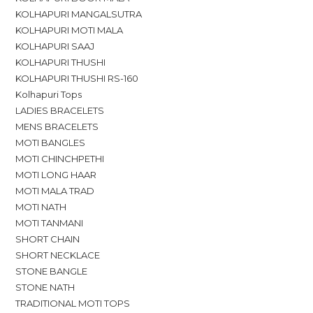
KOLHAPURI MANGALSUTRA
KOLHAPURI MOTI MALA
KOLHAPURI SAAJ
KOLHAPURI THUSHI
KOLHAPURI THUSHI RS-160
Kolhapuri Tops
LADIES BRACELETS
MENS BRACELETS
MOTI BANGLES
MOTI CHINCHPETHI
MOTI LONG HAAR
MOTI MALA TRAD
MOTI NATH
MOTI TANMANI
SHORT CHAIN
SHORT NECKLACE
STONE BANGLE
STONE NATH
TRADITIONAL MOTI TOPS