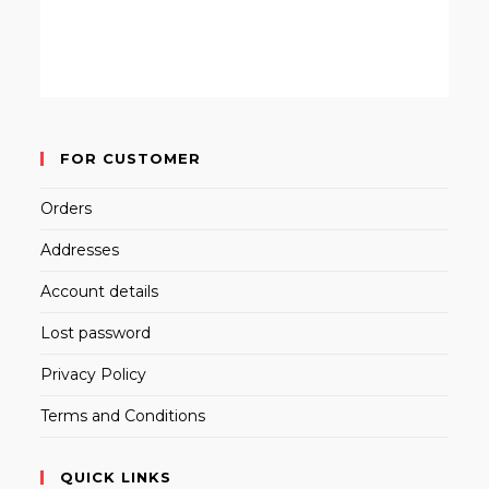
FOR CUSTOMER
Orders
Addresses
Account details
Lost password
Privacy Policy
Terms and Conditions
QUICK LINKS