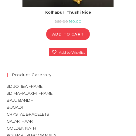
Kolhapuri Thushi Nice
Original
Current
260.00
160.00
price
price
ADD TO CART
was:
is:
₹260.00.
₹160.00.
Add to Wishlist
Product Caterory
3D JOTIBA FRAME
3D MAHALAXMI FRAME
BAJU BANDH
BUGADI
CRYSTAL BRACELETS
GAJARI HAAR
GOLDEN NATH
KOLHAPURI BOOR MALA