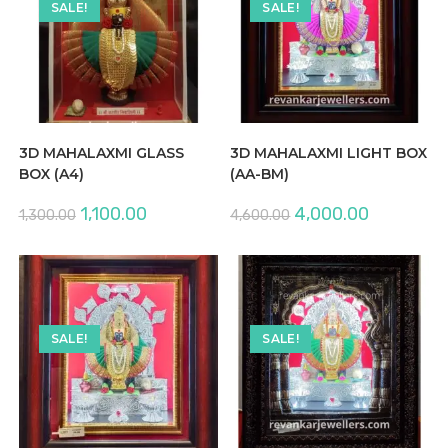
SALE!
SALE!
3D MAHALAXMI GLASS
3D MAHALAXMI LIGHT BOX
BOX (A4)
(AA-BM)
Original
Current
Original
Current
1,100.00
4,000.00
1,300.00
4,600.00
price
price
price
price
was:
is:
was:
is:
₹1,300.00.
₹1,100.00.
₹4,600.00.
₹4,000.00.
SALE!
SALE!