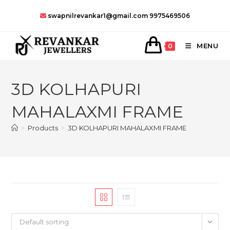
Skip
swapnilrevankar1@gmail.com
9975469506
to
content
MENU
0
3D KOLHAPURI
MAHALAXMI FRAME
>
Products
>
3D KOLHAPURI MAHALAXMI FRAME
Default sorting