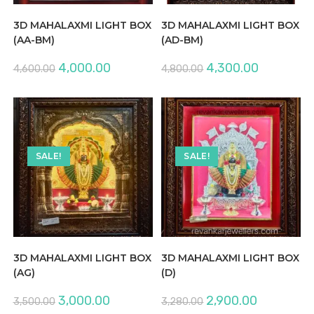
3D MAHALAXMI LIGHT BOX
3D MAHALAXMI LIGHT BOX
(AA-BM)
(AD-BM)
Original
Current
Original
Current
4,000.00
4,300.00
4,600.00
4,800.00
price
price
price
price
was:
is:
was:
is:
₹4,600.00.
₹4,000.00.
₹4,800.00.
₹4,300.00.
SALE!
SALE!
3D MAHALAXMI LIGHT BOX
3D MAHALAXMI LIGHT BOX
(AG)
(D)
Original
Current
Original
Current
3,000.00
2,900.00
3,500.00
3,280.00
price
price
price
price