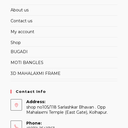
About us
Contact us
My account
Shop
BUGADI
MOTI BANGLES
3D MAHALAXMI FRAME
Contact Info
Address:
shop no105/118 Sarlashkar Bhavan . Opp
Mahalaxmi Temple (East Gate), Kolhapur.
Phone: