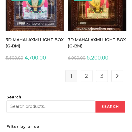
3D MAHALAXMI LIGHT BOX
3D MAHALAXMI LIGHT BOX
(G-BM)
(G-BM)
Original
Current
Original
Current
4,700.00
5,200.00
5,500.00
6,000.00
price
price
price
price
was:
is:
was:
is:
₹5,500.00.
₹4,700.00.
₹6,000.00.
₹5,200.00.
1
2
3
Search
SEARCH
Filter by price