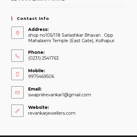
Contact Info
Address:
shop no105/118 Sarlashkar Bhavan . Opp
Mahalaxmi Temple (East Gate), Kolhapur.
Phone:
(0231) 2541763
Mobile:
9975469506
Email:
Opens
swapnilrevankar1@gmail.com
in
your
Website:
application
revankarjewellers.com