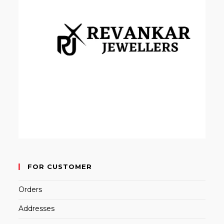
FOR CUSTOMER
Orders
Addresses