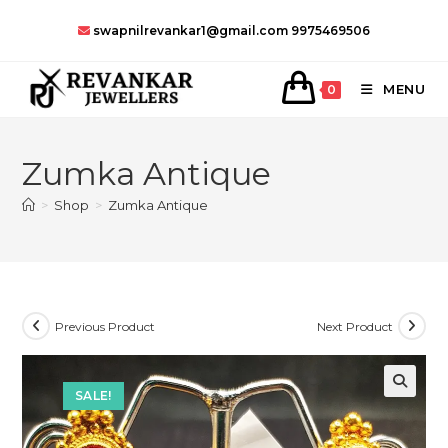
Skip
swapnilrevankar1@gmail.com
9975469506
to
content
MENU
0
Zumka Antique
>
Shop
>
Zumka Antique
Previous Product
Next Product
SALE!