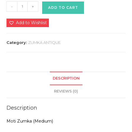
Zumka
-
+
ADD TO CART
Antique
quantity
Add to Wishlist
Category:
ZUMKA ANTIQUE
DESCRIPTION
REVIEWS (0)
Description
Moti Zumka (Medium)