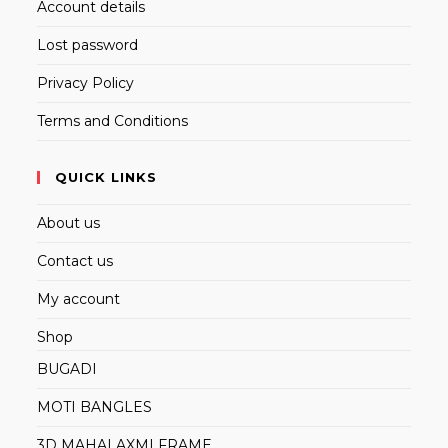
Account details
Lost password
Privacy Policy
Terms and Conditions
QUICK LINKS
About us
Contact us
My account
Shop
BUGADI
MOTI BANGLES
3D MAHALAXMI FRAME