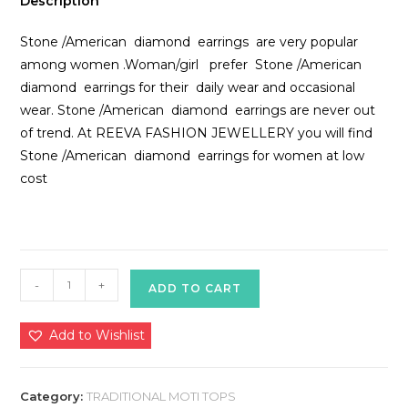
Description
Stone /American diamond earrings are very popular
among women .Woman/girl prefer Stone /American
diamond earrings for their daily wear and occasional
wear. Stone /American diamond earrings are never out
of trend. At REEVA FASHION JEWELLERY you will find
Stone /American diamond earrings for women at low
cost
Traditional
-
+
ADD TO CART
Moti
Tops
Add to Wishlist
quantity
Category:
TRADITIONAL MOTI TOPS