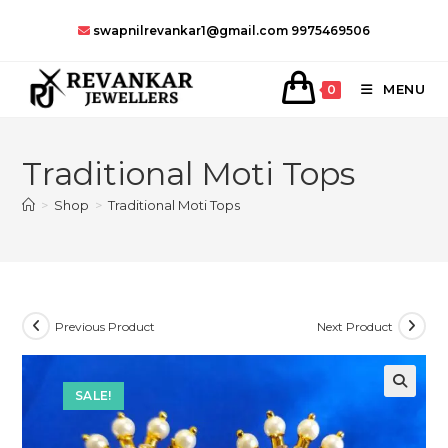
Skip
swapnilrevankar1@gmail.com
9975469506
to
content
MENU
0
Traditional Moti Tops
>
Shop
>
Traditional Moti Tops
Previous Product
Next Product
SALE!