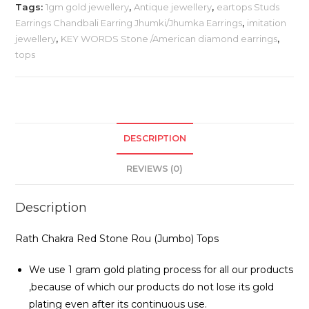
Tags:
1gm gold jewellery
,
Antique jewellery
,
eartops Studs
Earrings Chandbali Earring Jhumki/Jhumka Earrings
,
imitation
jewellery
,
KEY WORDS Stone /American diamond earrings
,
tops
DESCRIPTION
REVIEWS (0)
Description
Rath Chakra Red Stone Rou (Jumbo) Tops
We use 1 gram gold plating process for all our products
,because of which our products do not lose its gold
plating even after its continuous use.