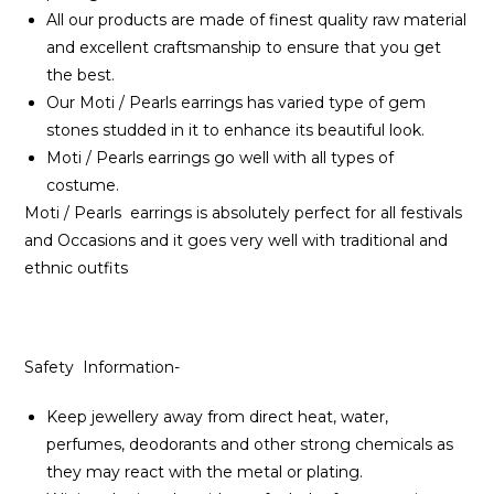
All our products are made of finest quality raw material
and excellent craftsmanship to ensure that you get
the best.
Our Moti / Pearls earrings has varied type of gem
stones studded in it to enhance its beautiful look.
Moti / Pearls earrings go well with all types of
costume.
Moti / Pearls earrings is absolutely perfect for all festivals
and Occasions and it goes very well with traditional and
ethnic outfits
Safety Information-
Keep jewellery away from direct heat, water,
perfumes, deodorants and other strong chemicals as
they may react with the metal or plating.