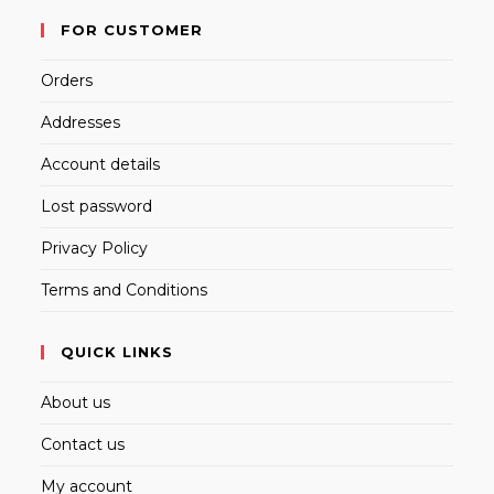
FOR CUSTOMER
Orders
Addresses
Account details
Lost password
Privacy Policy
Terms and Conditions
QUICK LINKS
About us
Contact us
My account