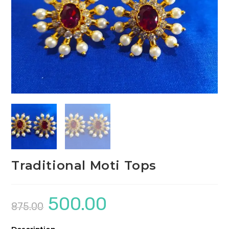
Traditional Moti Tops
500.00
Original
Current
875.00
price
price
was:
is:
₹875.00.
₹500.00.