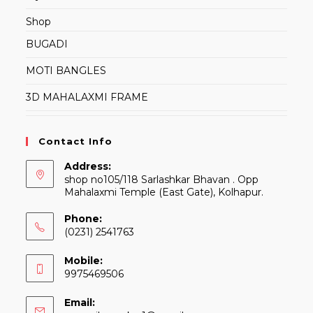
Shop
BUGADI
MOTI BANGLES
3D MAHALAXMI FRAME
Contact Info
Address:
shop no105/118 Sarlashkar Bhavan . Opp
Mahalaxmi Temple (East Gate), Kolhapur.
Phone:
(0231) 2541763
Mobile:
9975469506
Email: