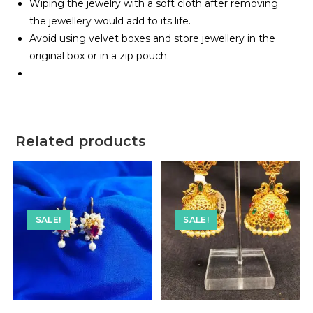
Wiping the jewelry with a soft cloth after removing
the jewellery would add to its life.
Avoid using velvet boxes and store jewellery in the
original box or in a zip pouch.
Related products
SALE!
SALE!