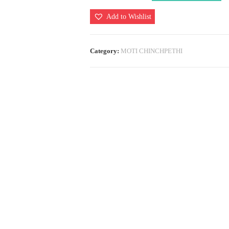
(Laffa
Add to Wishlist
Traditional)
quantity
Category:
MOTI CHINCHPETHI