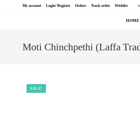
Skip
My account
Login/ Register
Orders
Track order
Wis
to
content
HOME
S
Moti Chinchpethi (Laffa
SALE!