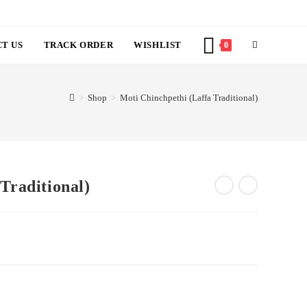
TOGGLE
 US
TRACK ORDER
WISHLIST
0
WEBSITE
>
Shop
>
Moti Chinchpethi (Laffa Traditional)
SEARCH
ffa Traditional)
ent
6.00.