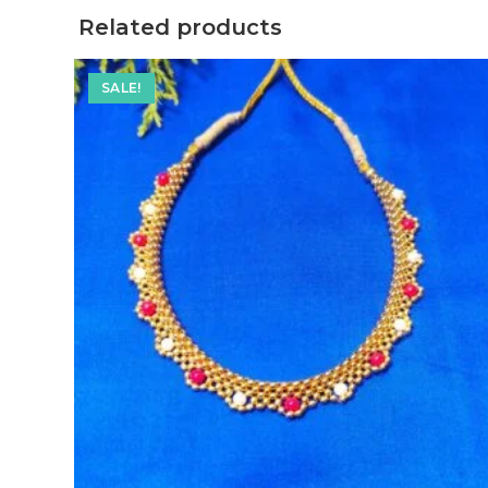
Related products
SALE!