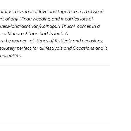
 but it is a symbol of love and togetherness between
rt of any Hindu wedding and it carries lots of
lues
.
Maharashtrian/Kolhapuri Thushi comes in a
 a Maharashtrian bride’s look. A
rn by women at times of festivals and occasions.
lutely perfect for all festivals and Occasions and it
ic outfits.