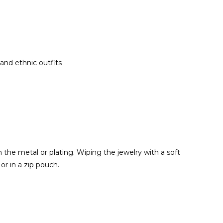
 and ethnic outfits
the metal or plating. Wiping the jewelry with a soft
or in a zip pouch.