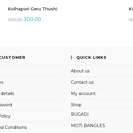
Kolhapuri Geru Thushi
K
Original
Current
300.00
500.00
5
price
price
was:
is:
₹500.00.
₹300.00.
CUSTOMER
QUICK LINKS
About us
es
Contact us
details
My account
ssword
Shop
BUGADI
Policy
MOTI BANGLES
d Conditions