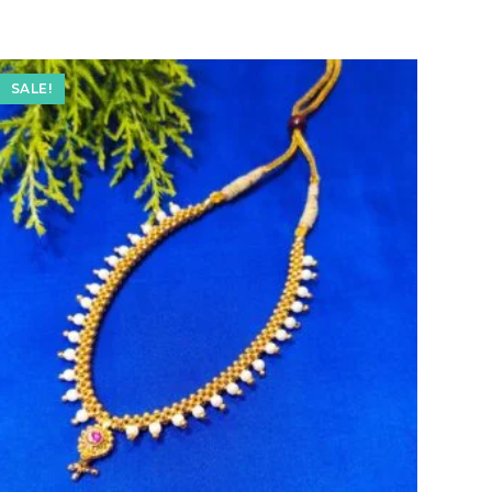
SALE!