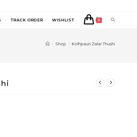
TOGGLE
S
TRACK ORDER
WISHLIST
0
WEBSITE
>
Shop
>
Kolhpauri Zalar Thushi
SEARCH
shi