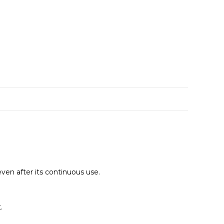
even after its continuous use.
.