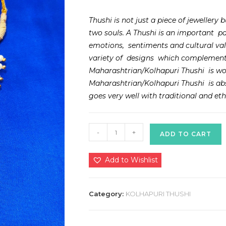
Thushi is not just a piece of jewellery
two souls. A Thushi is an important pa
emotions, sentiments and cultural va
variety of designs which complements
Maharashtrian/Kolhapuri Thushi is wo
Maharashtrian/Kolhapuri Thushi is abso
goes very well with traditional and ethn
Kolhpauri
-
+
ADD TO CART
Zalar
Thushi
Add to Wishlist
quantity
Category:
KOLHAPURI THUSHI