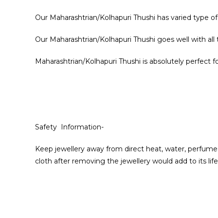
Our Maharashtrian/Kolhapuri Thushi has varied type of
Our Maharashtrian/Kolhapuri Thushi goes well with all
Maharashtrian/Kolhapuri Thushi is absolutely perfect for
Safety Information-
Keep jewellery away from direct heat, water, perfumes
cloth after removing the jewellery would add to its life