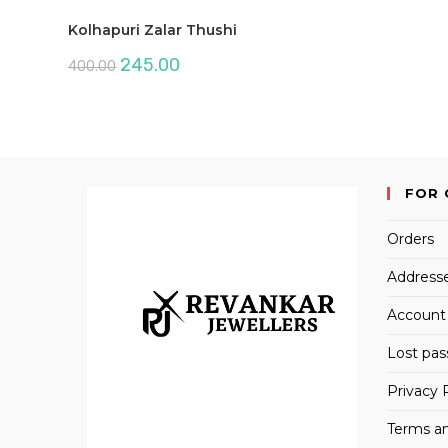
Kolhapuri Zalar Thushi
Original
Current
245.00
400.00
price
price
was:
is:
₹400.00.
₹245.00.
FOR 
Orders
Address
Account 
Lost pa
Privacy 
Terms an