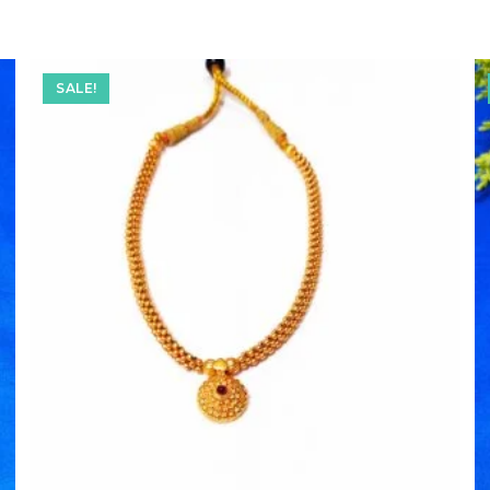
SALE!