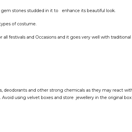
 gem stones studded in it to enhance its beautiful look.
 types of costume.
 all festivals and Occasions and it goes very well with traditional
, deodorants and other strong chemicals as they may react with 
. Avoid using velvet boxes and store jewellery in the original box 