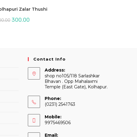
olhapuri Zalar Thushi
Original
Current
300.00
00.00
price
price
was:
is:
₹500.00.
₹300.00.
Contact Info
Address:
shop no105/118 Sarlashkar
Bhavan . Opp Mahalaxmi
Temple (East Gate), Kolhapur.
Phone:
(0231) 2541763
Mobile:
9975469506
Email: