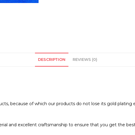
DESCRIPTION
REVIEWS (0)
ucts, because of which our products do not lose its gold plating 
erial and excellent craftsmanship to ensure that you get the best