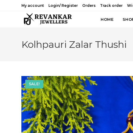
Skip
My account
Login/ Register
Orders
Track order
Wis
to
content
HOME
SHO
Kolhpauri Zalar Thushi
SALE!