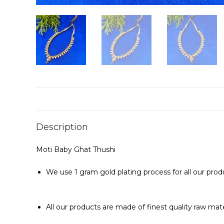
Description
Moti Baby Ghat Thushi
We use 1 gram gold plating process for all our prod
All our products are made of finest quality raw mat