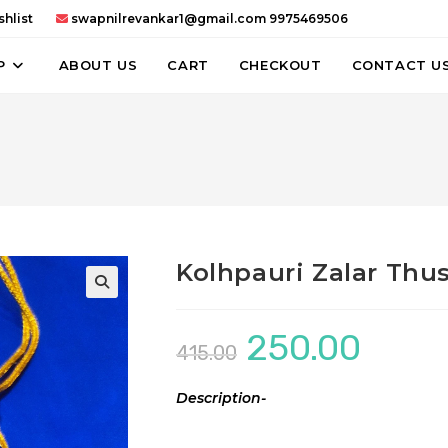
hlist
swapnilrevankar1@gmail.com
9975469506
P
ABOUT US
CART
CHECKOUT
CONTACT U
Kolhpauri Zalar Thu
250.00
Original
Current
415.00
price
price
was:
is:
₹415.00.
₹250.00.
Description-