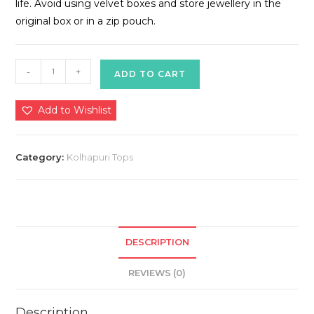
life. Avoid using velvet boxes and store jewellery in the
original box or in a zip pouch.
Kolhapuri
-
+
ADD TO CART
Tops
quantity
Add to Wishlist
Category:
Kolhapuri Tops
DESCRIPTION
REVIEWS (0)
Description