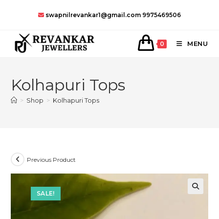
Skip
swapnilrevankar1@gmail.com
9975469506
to
content
MENU
0
Kolhapuri Tops
>
Shop
>
Kolhapuri Tops
Previous Product
SALE!