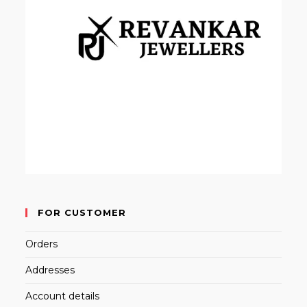
FOR CUSTOMER
Orders
Addresses
Account details