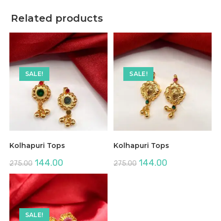
Related products
SALE!
SALE!
Kolhapuri Tops
Kolhapuri Tops
Original
Current
Original
Current
144.00
144.00
275.00
275.00
price
price
price
price
was:
is:
was:
is:
₹275.00.
₹144.00.
₹275.00.
₹144.00.
SALE!