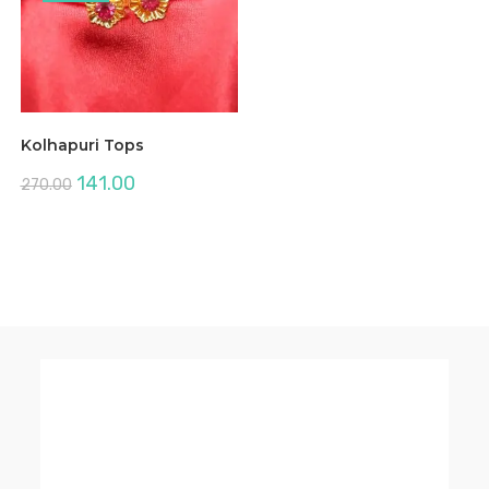
Kolhapuri Tops
Original
Current
141.00
270.00
price
price
was:
is:
₹270.00.
₹141.00.