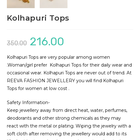
Kolhapuri Tops
216.00
Original
Current
350.00
price
price
was:
is:
₹350.00.
₹216.00.
Kolhapuri Tops are very popular among women
.Woman/girl prefer Kolhapuri Tops for their daily wear and
occasional wear. Kolhapuri Tops are never out of trend. At
REEVA FASHION JEWELLERY you will find Kolhapuri
Tops for women at low cost .
Safety Information-
Keep jewellery away from direct heat, water, perfumes,
deodorants and other strong chemicals as they may
react with the metal or plating. Wiping the jewelry with a
soft cloth after removing the jewellery would add to its