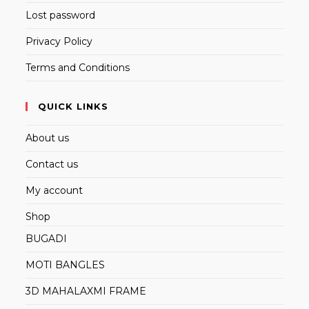
Lost password
Privacy Policy
Terms and Conditions
QUICK LINKS
About us
Contact us
My account
Shop
BUGADI
MOTI BANGLES
3D MAHALAXMI FRAME