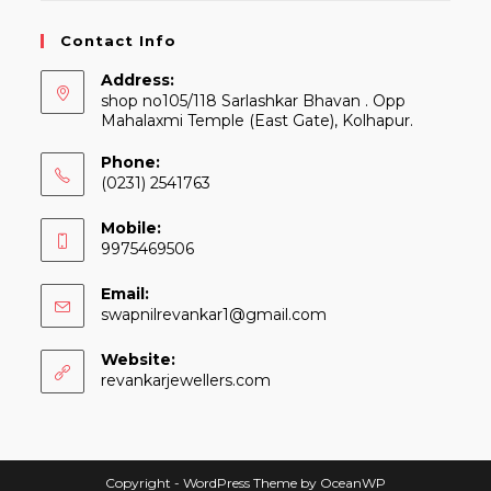
Contact Info
Address:
shop no105/118 Sarlashkar Bhavan . Opp
Mahalaxmi Temple (East Gate), Kolhapur.
Phone:
(0231) 2541763
Mobile:
9975469506
Email:
Opens
swapnilrevankar1@gmail.com
in
your
Website:
application
revankarjewellers.com
Copyright - WordPress Theme by OceanWP