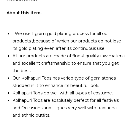
About this item-
We use 1 gram gold plating process for all our
products ,because of which our products do not lose
its gold plating even after its continuous use.
All our products are made of finest quality raw material
and excellent craftsmanship to ensure that you get
the best.
Our Kolhapuri Tops has varied type of gem stones
studded in it to enhance its beautiful look.
Kolhapuri Tops go well with all types of costume.
Kolhapuri Tops are absolutely perfect for all festivals
and Occasions and it goes very well with traditional
and ethnic outfits.