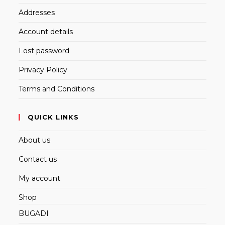
Addresses
Account details
Lost password
Privacy Policy
Terms and Conditions
QUICK LINKS
About us
Contact us
My account
Shop
BUGADI