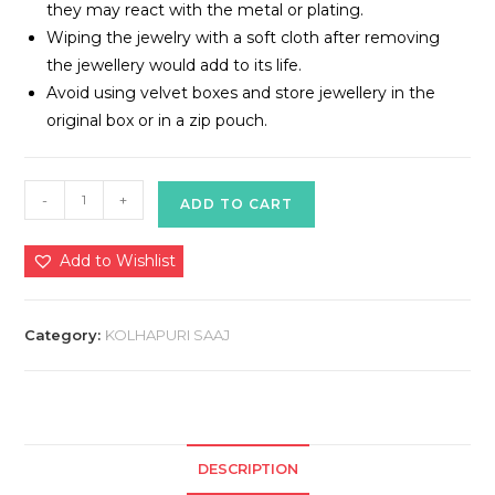
they may react with the metal or plating.
Wiping the jewelry with a soft cloth after removing
the jewellery would add to its life.
Avoid using velvet boxes and store jewellery in the
original box or in a zip pouch.
Kolhapuri
-
+
ADD TO CART
Saaj
quantity
Add to Wishlist
Category:
KOLHAPURI SAAJ
DESCRIPTION