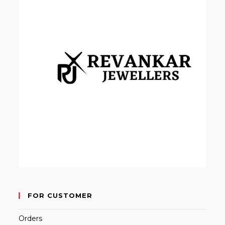
FOR CUSTOMER
Orders