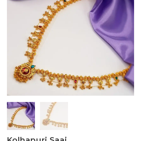
Kolhapuri Saaj