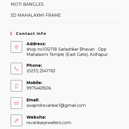
MOTI BANGLES
3D MAHALAXMI FRAME
Contact Info
Address:
shop no105/118 Sarlashkar Bhavan . Opp
Mahalaxmi Temple (East Gate), Kolhapur.
Phone:
(0231) 2541763
Mobile:
9975469506
Email:
Opens
swapnilrevankar1@gmail.com
in
your
Website:
application
revankarjewellers.com