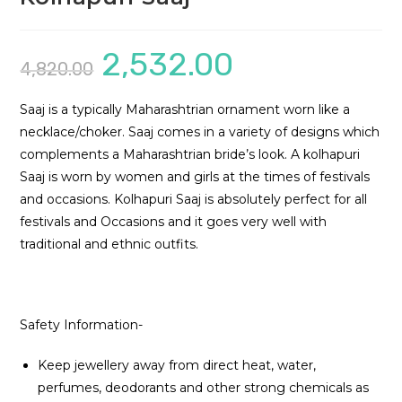
2,532.00
Original
Current
4,820.00
price
price
was:
is:
₹4,820.00.
₹2,532.00.
Saaj is a typically Maharashtrian ornament worn like a
necklace/choker. Saaj comes in a variety of designs which
complements a Maharashtrian bride’s look. A kolhapuri
Saaj is worn by women and girls at the times of festivals
and occasions. Kolhapuri Saaj is absolutely perfect for all
festivals and Occasions and it goes very well with
traditional and ethnic outfits.
Safety Information-
Keep jewellery away from direct heat, water,
perfumes, deodorants and other strong chemicals as