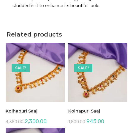
studded in it to enhance its beautiful look.
Related products
SALE!
SALE!
Kolhapuri Saaj
Kolhapuri Saaj
Original
Current
Original
Current
2,300.00
945.00
4,380.00
1,800.00
price
price
price
price
was:
is:
was:
is:
₹4,380.00.
₹2,300.00.
₹1,800.00.
₹945.00.