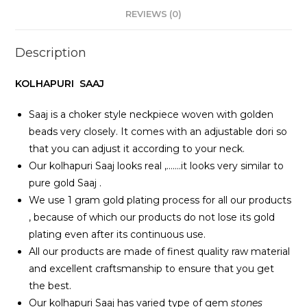
REVIEWS (0)
Description
KOLHAPURI SAAJ
Saaj is a choker style neckpiece woven with golden
beads very closely. It comes with an adjustable dori so
that you can adjust it according to your neck.
Our kolhapuri Saaj looks real ,…….it looks very similar to
pure gold Saaj .
We use 1 gram gold plating process for all our products
, because of which our products do not lose its gold
plating even after its continuous use.
All our products are made of finest quality raw material
and excellent craftsmanship to ensure that you get
the best.
Our kolhapuri Saaj has varied type of gem
stones