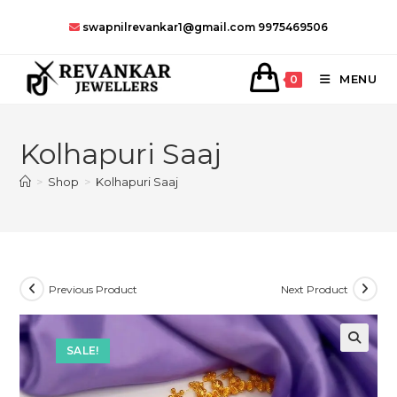
Skip
swapnilrevankar1@gmail.com
9975469506
to
content
MENU
0
Kolhapuri Saaj
>
Shop
>
Kolhapuri Saaj
Previous Product
Next Product
SALE!