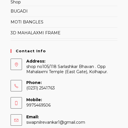
Shop
BUGADI
MOTI BANGLES
3D MAHALAXMI FRAME
Contact Info
Address:
shop no105/118 Sarlashkar Bhavan . Opp
Mahalaxmi Temple (East Gate), Kolhapur.
Phone:
(0231) 2541763
Mobile:
9975469506
Email:
Opens
swapnilrevankar1@gmail.com
in