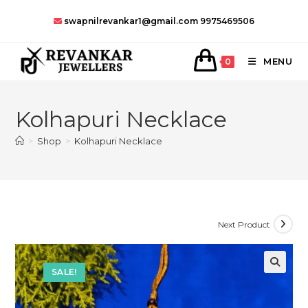
Skip
swapnilrevankar1@gmail.com
9975469506
to
content
MENU
0
Kolhapuri Necklace
>
Shop
>
Kolhapuri Necklace
Next Product
SALE!