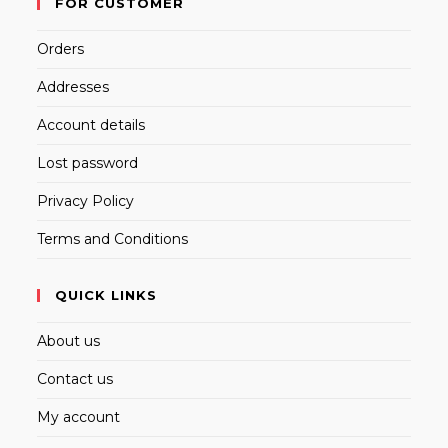
FOR CUSTOMER
Orders
Addresses
Account details
Lost password
Privacy Policy
Terms and Conditions
QUICK LINKS
About us
Contact us
My account