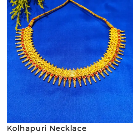
Kolhapuri Necklace