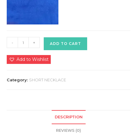
Kolhapuri
-
+
ADD TO CART
Necklace
quantity
Add to Wishlist
Category:
SHORT NECKLACE
DESCRIPTION
REVIEWS (0)