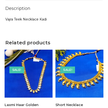
Description
Vajra Teek Necklace Kadi
Related products
SALE!
SALE!
Laxmi Haar Golden
Short Necklace