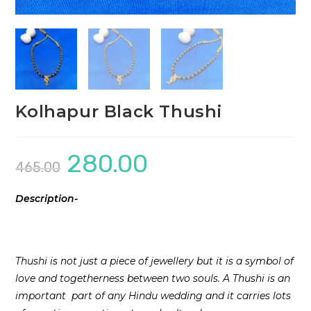
Kolhapur Black Thushi
280.00
Original
Current
465.00
price
price
was:
is:
₹465.00.
₹280.00.
Description-
Thushi is not just a piece of jewellery but it is a symbol of
love and togetherness between two souls. A Thushi is an
important part of any Hindu wedding and it carries lots