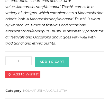
of emotions, sentiments and cultural
values
.
Maharashtrian/Kolhapuri Thushi comes in a
variety of designs which complements a Maharashtrian
bride’s look. A Maharashtrian/Kolhapuri Thushi is worn
by women at times of festivals and occasions.
Maharashtrian/Kolhapuri Thushi is absolutely perfect for
all festivals and Occasions and it goes very well with
traditional and ethnic outfits.
Kolhapur
-
+
ADD TO CART
Black
Thushi
Add to Wishlist
quantity
Category:
KOLHAPURI MANGALSUTRA