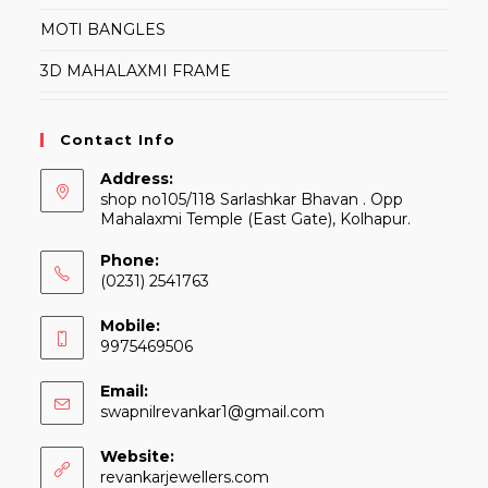
MOTI BANGLES
3D MAHALAXMI FRAME
Contact Info
Address:
shop no105/118 Sarlashkar Bhavan . Opp
Mahalaxmi Temple (East Gate), Kolhapur.
Phone:
(0231) 2541763
Mobile:
9975469506
Email:
Opens
swapnilrevankar1@gmail.com
in
your
Website:
application
revankarjewellers.com