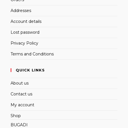
Addresses
Account details
Lost password
Privacy Policy
Terms and Conditions
QUICK LINKS
About us
Contact us
My account
Shop
BUGADI