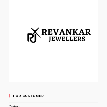
FOR CUSTOMER
Orders