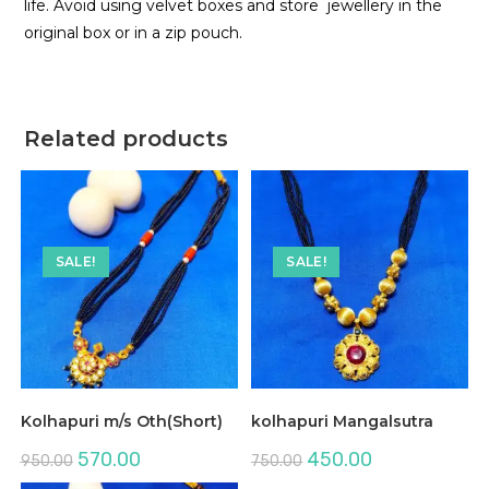
life. Avoid using velvet boxes and store jewellery in the
original box or in a zip pouch.
Related products
SALE!
SALE!
Kolhapuri m/s Oth(Short)
kolhapuri Mangalsutra
Original
Current
Original
Current
570.00
450.00
950.00
750.00
price
price
price
price
was:
is:
was:
is: