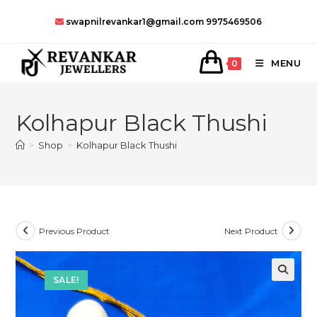
Skip
swapnilrevankar1@gmail.com
9975469506
to
content
MENU
0
Kolhapur Black Thushi
>
Shop
>
Kolhapur Black Thushi
Previous Product
Next Product
SALE!