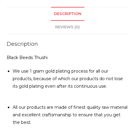
DESCRIPTION
REVIEWS (0)
Description
Black Beeds Thushi
We use 1 gram gold plating process for all our
products, because of which our products do not lose
its gold plating even after its continuous use.
All our products are made of finest quality raw material
and excellent craftsmanship to ensure that you get
the best.