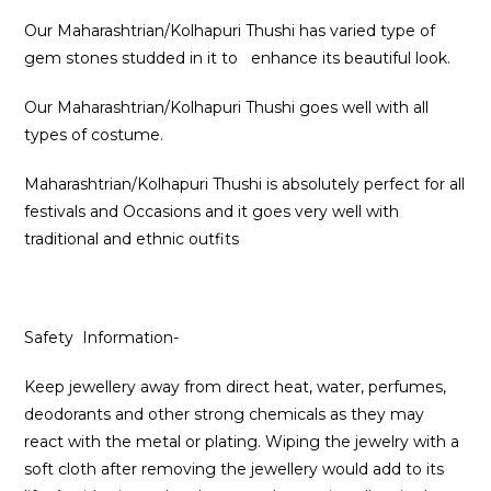
Our Maharashtrian/Kolhapuri Thushi has varied type of
gem stones studded in it to enhance its beautiful look.
Our Maharashtrian/Kolhapuri Thushi goes well with all
types of costume.
Maharashtrian/Kolhapuri Thushi is absolutely perfect for all
festivals and Occasions and it goes very well with
traditional and ethnic outfits
Safety Information-
Keep jewellery away from direct heat, water, perfumes,
deodorants and other strong chemicals as they may
react with the metal or plating. Wiping the jewelry with a
soft cloth after removing the jewellery would add to its