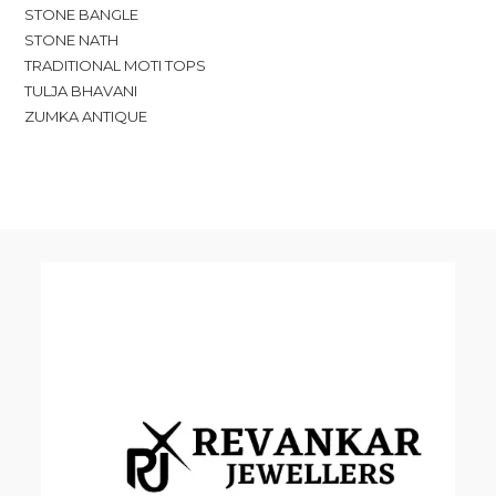
STONE BANGLE
STONE NATH
TRADITIONAL MOTI TOPS
TULJA BHAVANI
ZUMKA ANTIQUE