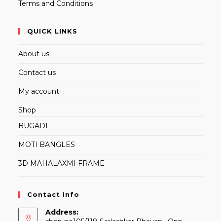
Terms and Conditions
QUICK LINKS
About us
Contact us
My account
Shop
BUGADI
MOTI BANGLES
3D MAHALAXMI FRAME
Contact Info
Address: