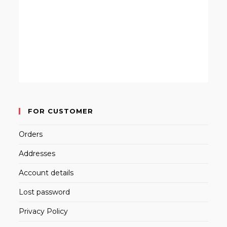
FOR CUSTOMER
Orders
Addresses
Account details
Lost password
Privacy Policy