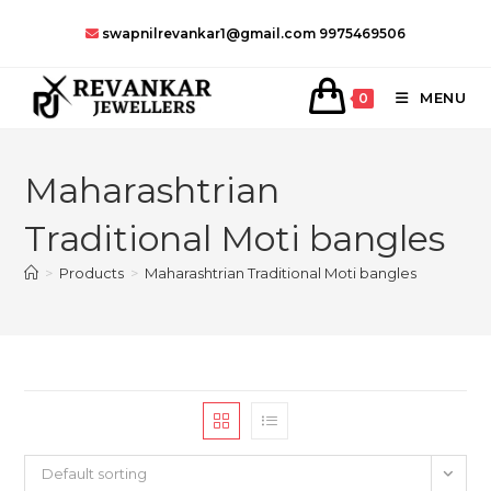
Skip
swapnilrevankar1@gmail.com
9975469506
to
content
MENU
0
Maharashtrian
Traditional Moti bangles
>
Products
>
Maharashtrian Traditional Moti bangles
Default sorting