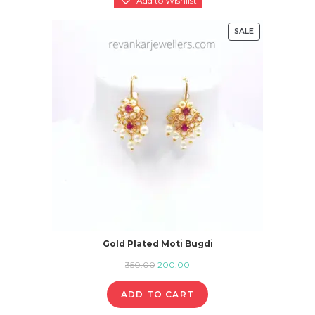
SALE
PRODUCT
ON
SALE
Gold Plated Moti Bugdi
Original
Current
350.00
200.00
price
price
ADD TO CART
was:
is: