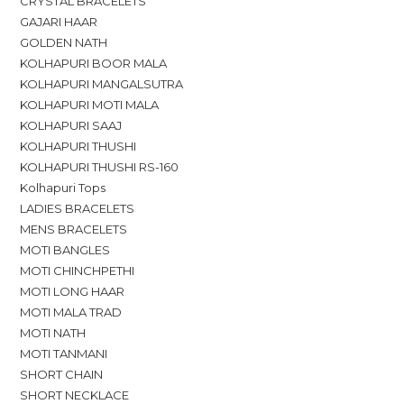
CRYSTAL BRACELETS
GAJARI HAAR
GOLDEN NATH
KOLHAPURI BOOR MALA
KOLHAPURI MANGALSUTRA
KOLHAPURI MOTI MALA
KOLHAPURI SAAJ
KOLHAPURI THUSHI
KOLHAPURI THUSHI RS-160
Kolhapuri Tops
LADIES BRACELETS
MENS BRACELETS
MOTI BANGLES
MOTI CHINCHPETHI
MOTI LONG HAAR
MOTI MALA TRAD
MOTI NATH
MOTI TANMANI
SHORT CHAIN
SHORT NECKLACE