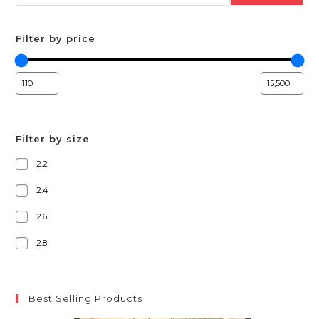
Filter by price
Filter by size
2.2
2.4
2.6
2.8
Best Selling Products