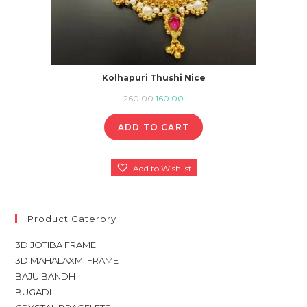
Kolhapuri Thushi Nice
Original
Current
260.00
160.00
price
price
ADD TO CART
was:
is:
₹260.00.
₹160.00.
Add to Wishlist
Product Caterory
3D JOTIBA FRAME
3D MAHALAXMI FRAME
BAJU BANDH
BUGADI