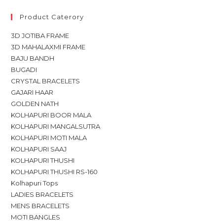
Product Caterory
3D JOTIBA FRAME
3D MAHALAXMI FRAME
BAJU BANDH
BUGADI
CRYSTAL BRACELETS
GAJARI HAAR
GOLDEN NATH
KOLHAPURI BOOR MALA
KOLHAPURI MANGALSUTRA
KOLHAPURI MOTI MALA
KOLHAPURI SAAJ
KOLHAPURI THUSHI
KOLHAPURI THUSHI RS-160
Kolhapuri Tops
LADIES BRACELETS
MENS BRACELETS
MOTI BANGLES