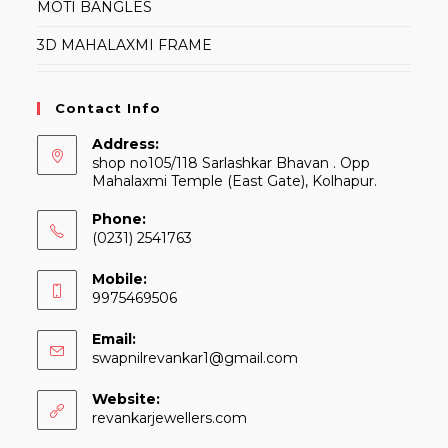
MOTI BANGLES
3D MAHALAXMI FRAME
Contact Info
Address:
shop no105/118 Sarlashkar Bhavan . Opp
Mahalaxmi Temple (East Gate), Kolhapur.
Phone:
(0231) 2541763
Mobile:
9975469506
Email:
Opens
swapnilrevankar1@gmail.com
in
your
Website:
application
revankarjewellers.com