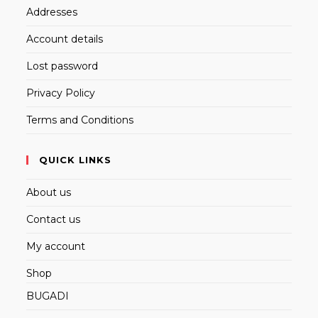
Addresses
Account details
Lost password
Privacy Policy
Terms and Conditions
QUICK LINKS
About us
Contact us
My account
Shop
BUGADI