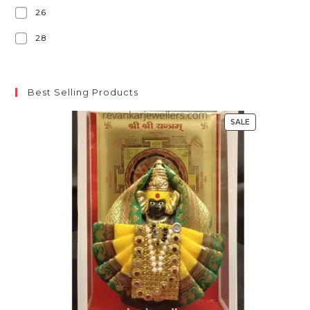
2.6
2.8
Best Selling Products
SALE
PRODUCT
ON
SALE