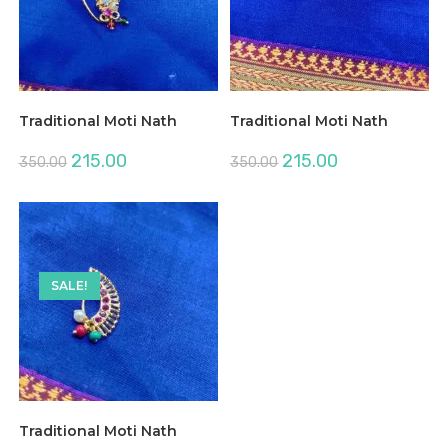
Traditional Moti Nath
Traditional Moti Nath
Original
Current
Original
Current
215.00
215.00
350.00
350.00
price
price
price
price
was:
is:
was:
is:
₹350.00.
₹215.00.
₹350.00.
₹215.00.
SALE!
Traditional Moti Nath