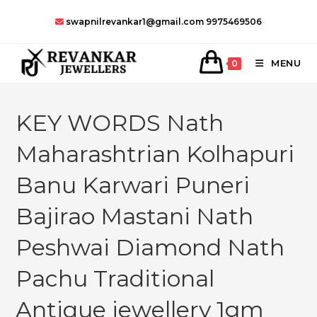
Skip
swapnilrevankar1@gmail.com
9975469506
to
content
MENU
0
KEY WORDS Nath
Maharashtrian Kolhapuri
Banu Karwari Puneri
Bajirao Mastani Nath
Peshwai Diamond Nath
Pachu Traditional
Antique jewellery 1gm