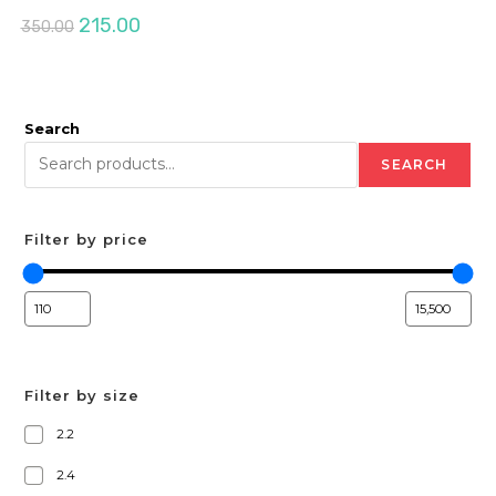
Original
Current
215.00
350.00
price
price
was:
is:
₹350.00.
₹215.00.
Search
SEARCH
Filter by price
Filter by size
2.2
2.4