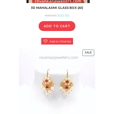
3D MAHALAXMI GLASS BOX (A1)
Original
Current
400.00
300.00
price
price
ADD TO CART
was:
is:
₹400.00.
₹300.00.
Add to Wishlist
SALE
PRODUCT
ON
SALE