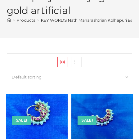
gold artificial
>
Products
>
KEY WORDS Nath Maharashtrian Kolhapuri Banu Kar
Default sorting
SALE!
SALE!