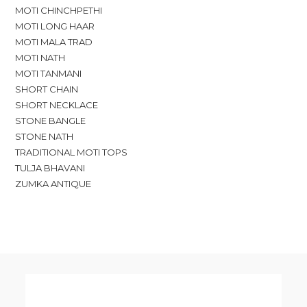
MOTI CHINCHPETHI
MOTI LONG HAAR
MOTI MALA TRAD
MOTI NATH
MOTI TANMANI
SHORT CHAIN
SHORT NECKLACE
STONE BANGLE
STONE NATH
TRADITIONAL MOTI TOPS
TULJA BHAVANI
ZUMKA ANTIQUE