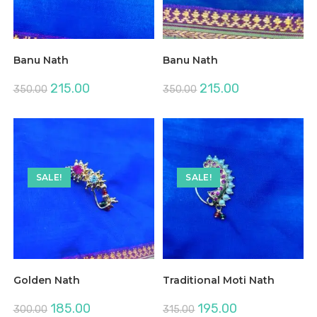
Banu Nath
Banu Nath
Original
Current
Original
Current
215.00
215.00
350.00
350.00
price
price
price
price
was:
is:
was:
is:
₹350.00.
₹215.00.
₹350.00.
₹215.00.
SALE!
SALE!
Golden Nath
Traditional Moti Nath
Original
Current
Original
Current
185.00
195.00
300.00
315.00
price
price
price
price