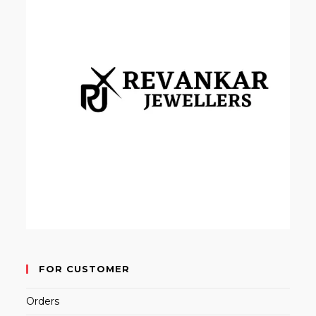
FOR CUSTOMER
Orders