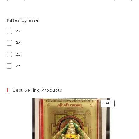
Filter by size
2.2
2.4
2.6
2.8
Best Selling Products
SALE
PRODUCT
ON
SALE