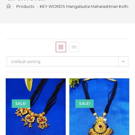
>
Products
>
KEY WORDS Mangalsutra Maharashtrian Kolhapuri b
Default sorting
SALE!
SALE!