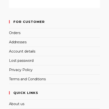
FOR CUSTOMER
Orders
Addresses
Account details
Lost password
Privacy Policy
Terms and Conditions
QUICK LINKS
About us