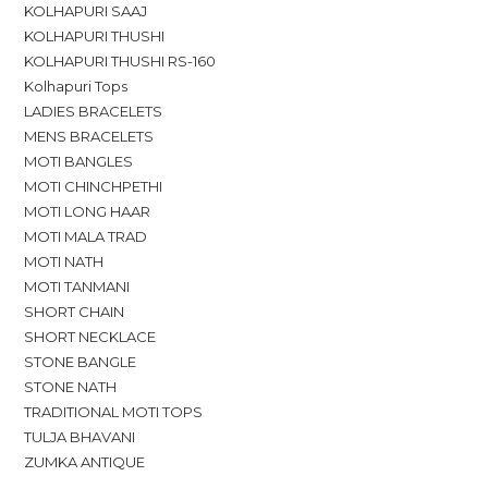
KOLHAPURI SAAJ
KOLHAPURI THUSHI
KOLHAPURI THUSHI RS-160
Kolhapuri Tops
LADIES BRACELETS
MENS BRACELETS
MOTI BANGLES
MOTI CHINCHPETHI
MOTI LONG HAAR
MOTI MALA TRAD
MOTI NATH
MOTI TANMANI
SHORT CHAIN
SHORT NECKLACE
STONE BANGLE
STONE NATH
TRADITIONAL MOTI TOPS
TULJA BHAVANI
ZUMKA ANTIQUE