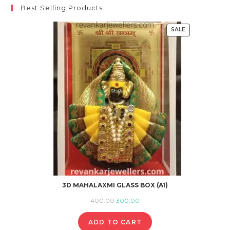
Best Selling Products
SALE
PRODUCT
ON
SALE
3D MAHALAXMI GLASS BOX (A1)
Original
Current
400.00
300.00
price
price
ADD TO CART
was:
is: