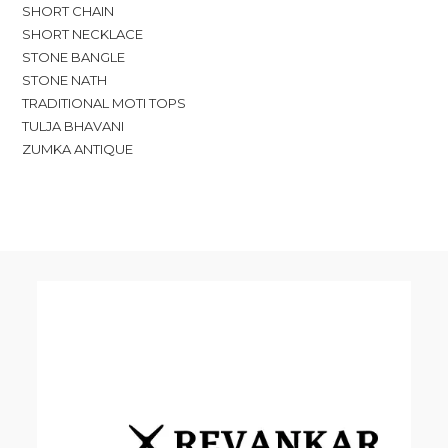
SHORT CHAIN
SHORT NECKLACE
STONE BANGLE
STONE NATH
TRADITIONAL MOTI TOPS
TULJA BHAVANI
ZUMKA ANTIQUE