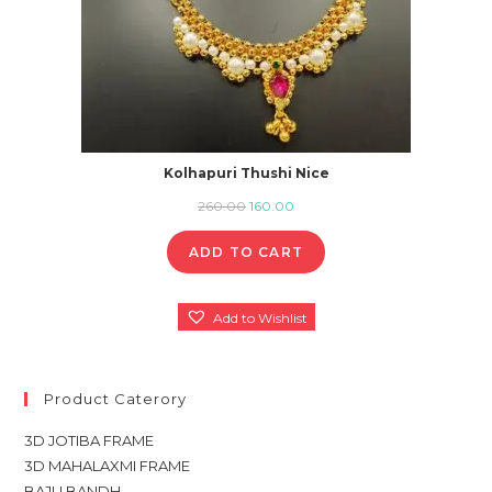
Kolhapuri Thushi Nice
Original
Current
260.00
160.00
price
price
ADD TO CART
was:
is:
₹260.00.
₹160.00.
Add to Wishlist
Product Caterory
3D JOTIBA FRAME
3D MAHALAXMI FRAME
BAJU BANDH