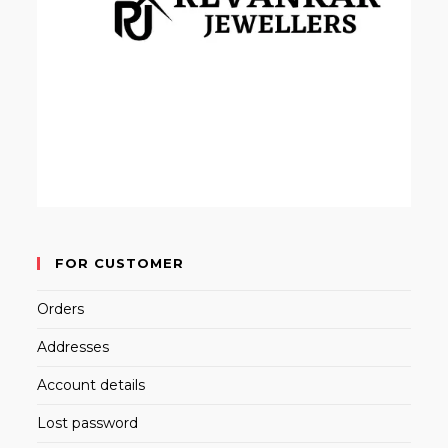
FOR CUSTOMER
Orders
Addresses
Account details
Lost password