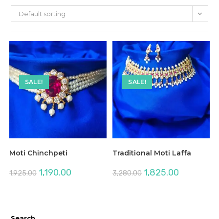
Default sorting
SALE!
SALE!
Moti Chinchpeti
Traditional Moti Laffa
Original
Current
Original
Current
1,190.00
1,825.00
1,925.00
3,280.00
price
price
price
price
was:
is:
was:
is:
₹1,925.00.
₹1,190.00.
₹3,280.00.
₹1,825.00.
Search