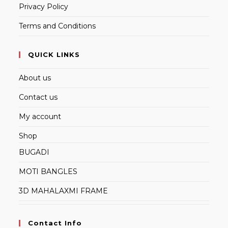
Privacy Policy
Terms and Conditions
QUICK LINKS
About us
Contact us
My account
Shop
BUGADI
MOTI BANGLES
3D MAHALAXMI FRAME
Contact Info