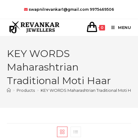
Skip
swapnilrevankar1@gmail.com
9975469506
to
content
MENU
0
KEY WORDS
Maharashtrian
Traditional Moti Haar
>
Products
>
KEY WORDS Maharashtrian Traditional Moti Haar