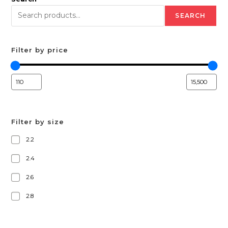
SEARCH
Filter by price
Filter by size
2.2
2.4
2.6
2.8