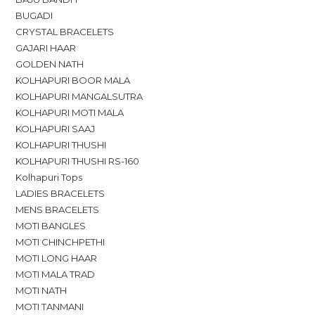
BUGADI
CRYSTAL BRACELETS
GAJARI HAAR
GOLDEN NATH
KOLHAPURI BOOR MALA
KOLHAPURI MANGALSUTRA
KOLHAPURI MOTI MALA
KOLHAPURI SAAJ
KOLHAPURI THUSHI
KOLHAPURI THUSHI RS-160
Kolhapuri Tops
LADIES BRACELETS
MENS BRACELETS
MOTI BANGLES
MOTI CHINCHPETHI
MOTI LONG HAAR
MOTI MALA TRAD
MOTI NATH
MOTI TANMANI